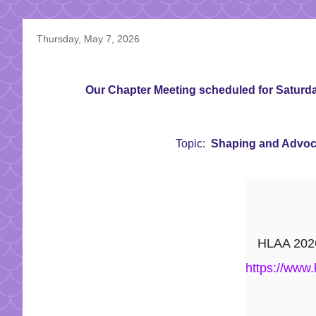
Thursday, May 7, 2026
Our Chapter Meeting scheduled for Saturday
Topic:
Shaping and Advocat
HLAA 2026 
https://www.