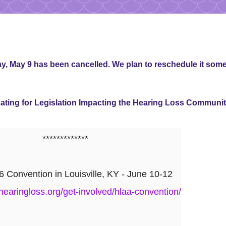
, May 9 has been cancelled. We plan to reschedule it some
ing for Legislation Impacting the Hearing Loss Communi
*************
Convention in Louisville, KY - June 10-12
hearingloss.org/get-involved/hlaa-convention/