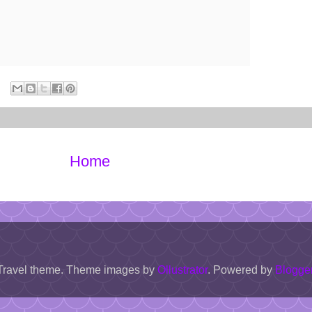
Home
Travel theme. Theme images by
Ollustrator
. Powered by
Blogge