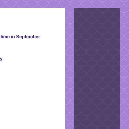
time in September.
ty