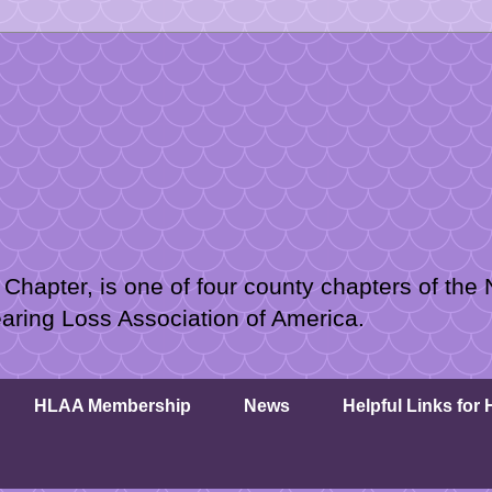
hapter, is one of four county chapters of the 
earing Loss Association of America.
HLAA Membership
News
Helpful Links for