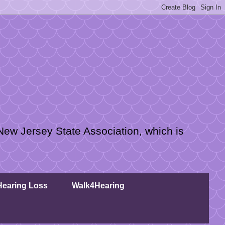
New Jersey State Association, which is
 Hearing Loss
Walk4Hearing