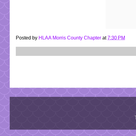
Posted by
HLAA Morris County Chapter
at
7:30 PM