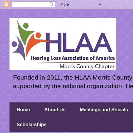
Founded in 2011, the HLAA Morris County C
supported by the national organization, H
Home
About Us
Meetings and Socials
Scholarships