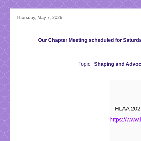
Thursday, May 7, 2026
Our Chapter Meeting scheduled for Saturday
Topic:
Shaping and Advocat
HLAA 2026 
https://www.