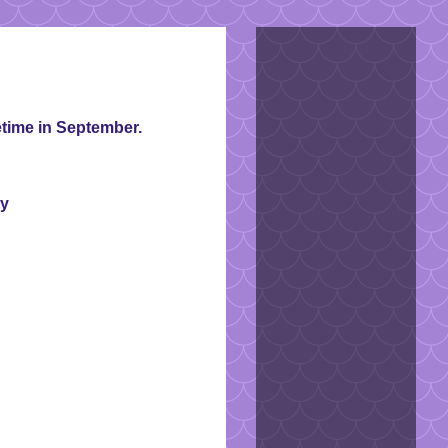
time in September.
ty