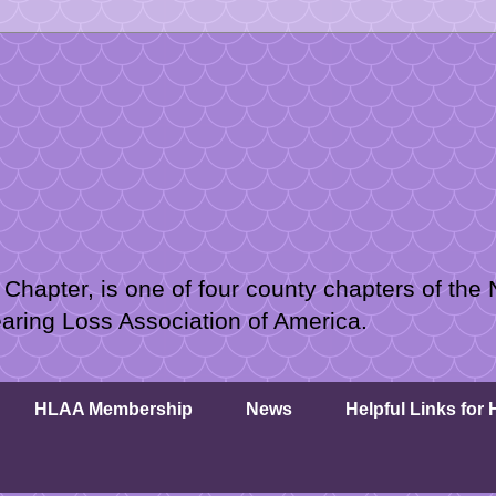
hapter, is one of four county chapters of the 
earing Loss Association of America.
HLAA Membership
News
Helpful Links for