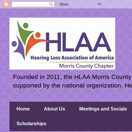
Founded in 2011, the HLAA Morris County C
supported by the national organization, H
Home
About Us
Meetings and Socials
Scholarships