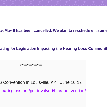
, May 9 has been cancelled. We plan to reschedule it some
ing for Legislation Impacting the Hearing Loss Communi
*************
Convention in Louisville, KY - June 10-12
hearingloss.org/get-involved/hlaa-convention/