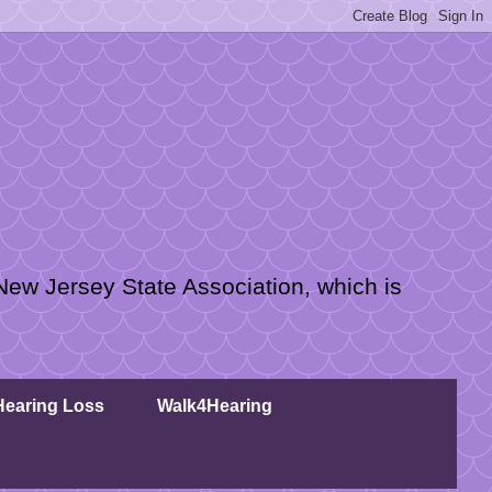
New Jersey State Association, which is
 Hearing Loss
Walk4Hearing